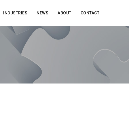
INDUSTRIES
NEWS
ABOUT
CONTACT