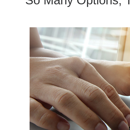
So Many Options, T