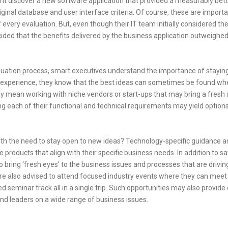
ent discover a new software application that provided a measurably bette
riginal database and user interface criteria. Of course, these are import
very evaluation. But, even though their IT team initially considered the
ided that the benefits delivered by the business application outweighed
aluation process, smart executives understand the importance of stayin
s experience, they know that the best ideas can sometimes be found wh
ay mean working with niche vendors or start-ups that may bring a fresh
ng each of their functional and technical requirements may yield options
th the need to stay open to new ideas? Technology-specific guidance a
products that align with their specific business needs. In addition to sa
 bring ‘fresh eyes’ to the business issues and processes that are drivin
re also advised to attend focused industry events where they can mee
 seminar track all in a single trip. Such opportunities may also provide
and leaders on a wide range of business issues.