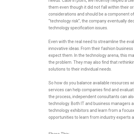
needs. Case in point, we recently helped a cli
them even though it did not fall within their o
considerations and should be a component of e
“technology risk”, the company eventually dec
technology specification issues.
Even with the real need to streamline the ev
innovative ideas. From their fashion busines
expect them. In the technology arena, this m
the problem. They may also find that rethinki
solutions to their individual needs.
So how do you balance available resources wi
services can help companies find and evaluate 
the process, independent consultants can also
technology. Both IT and business managers a
technology exhibitors and learn from a focused
opportunities to learn from industry experts 