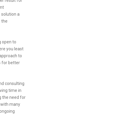
r result for
ant
 solution a
 the
g open to
ere you least
 approach to
 for better
nd consulting
ving time in
g the need for
t with many
 ongoing