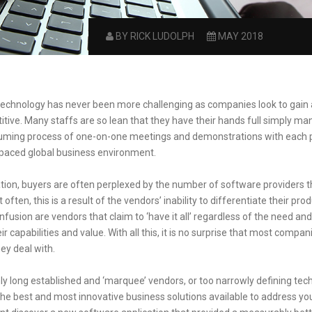
BY RICK LUDOLPH
MAY 2018
technology has never been more challenging as companies look to gain
itive. Many staffs are so lean that they have their hands full simply ma
suming process of one-on-one meetings and demonstrations with each p
-paced global business environment.
uation, buyers are often perplexed by the number of software providers 
ften, this is a result of the vendors’ inability to differentiate their prod
sion are vendors that claim to ‘have it all’ regardless of the need and
 capabilities and value. With all this, it is no surprise that most compa
ey deal with.
ly long established and ‘marquee’ vendors, or too narrowly defining tech
he best and most innovative business solutions available to address y