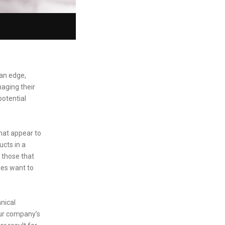
 an edge,
naging their
otential
that appear to
ucts in a
 those that
nies want to
nical
our company’s