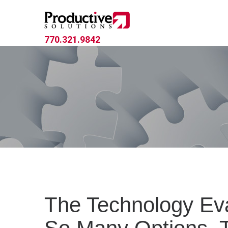
770.321.9842
The Technology Eva