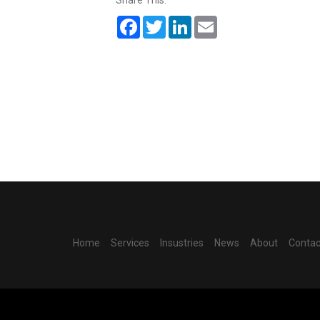
Share This:
Facebook
Twitter
LinkedIn
Email
Home
Services
Insustries
News
About
Contac