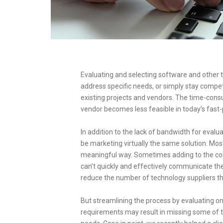
Evaluating and selecting software and other 
address specific needs, or simply stay compet
existing projects and vendors. The time-con
vendor becomes less feasible in today’s fast
In addition to the lack of bandwidth for eval
be marketing virtually the same solution. Most o
meaningful way. Sometimes adding to the confu
can’t quickly and effectively communicate their
reduce the number of technology suppliers th
But streamlining the process by evaluating on
requirements may result in missing some of t