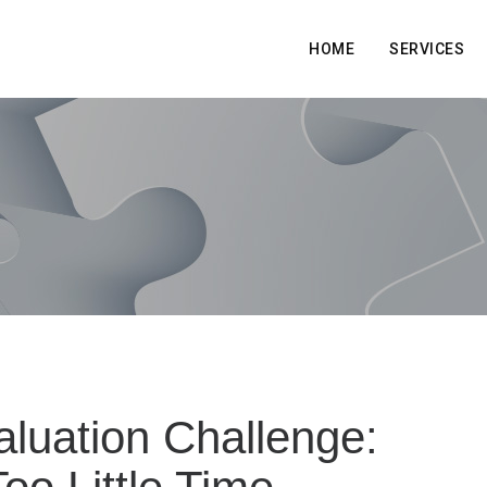
HOME
SERVICES
luation Challenge: