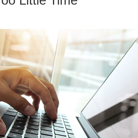
oo Little Time